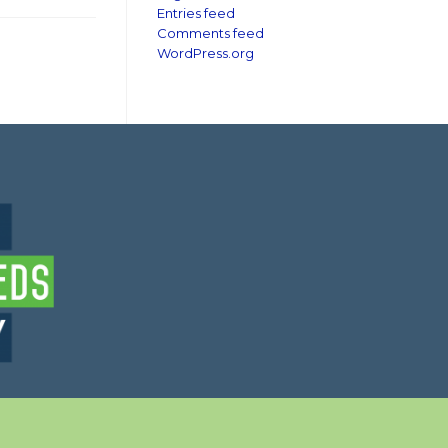
Entries feed
Comments feed
WordPress.org