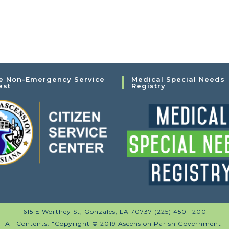
e Non-Emergency Service
Medical Special Needs
est
Registry
615 E Worthey St, Gonzales, LA 70737 (225) 450-1200
All Contents. "Copyright © 2019 Ascension Parish Government"