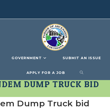
GOVERNMENT
SUBMIT AN ISSUE
APPLY FOR A JOB
TOGGLE
ANDEM DUMP TRUCK BID
WEBSITE
ndem Dump Truck bid
SEARCH