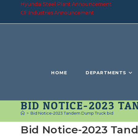
Skip
Hyundai Steel Plant Announcement
to
CF Industries Announcement
content
HOME
DEPARTMENTS
BID NOTICE-2023 T
>
Bid Notice-2023 Tandem Dump Truck bid
Bid Notice-2023 Ta