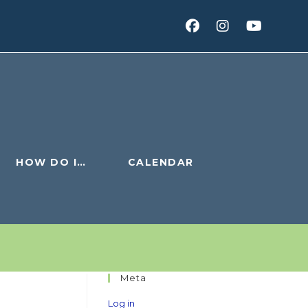
HOW DO I…
CALENDAR
Meta
Log in