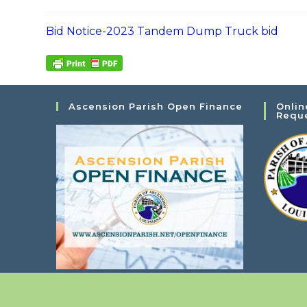
Bid Notice-2023 Tandem Dump Truck bid
Ascension Parish Open Finance
Onlin
Requ