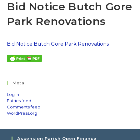
Bid Notice Butch Gore
Park Renovations
Bid Notice Butch Gore Park Renovations
Meta
Log in
Entries feed
Comments feed
WordPress.org
Ascension Parish Open Finance