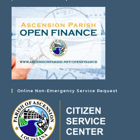
Online Non-Emergency Service Request