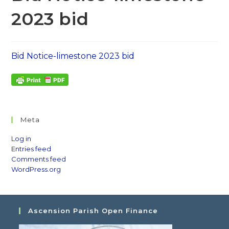
2023 bid
Bid Notice-limestone 2023 bid
Meta
Log in
Entries feed
Comments feed
WordPress.org
Ascension Parish Open Finance