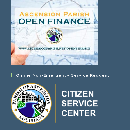
Online Non-Emergency Service Request