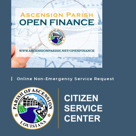
Online Non-Emergency Service Request