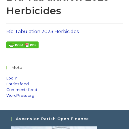
Herbicides
Bid Tabulation 2023 Herbicides
Meta
Log in
Entries feed
Comments feed
WordPress.org
Ascension Parish Open Finance