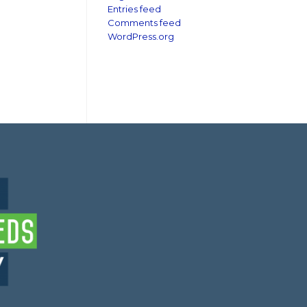
Entries feed
Comments feed
WordPress.org