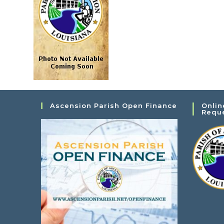
Ascension Parish Open Finance
Onlin
Requ