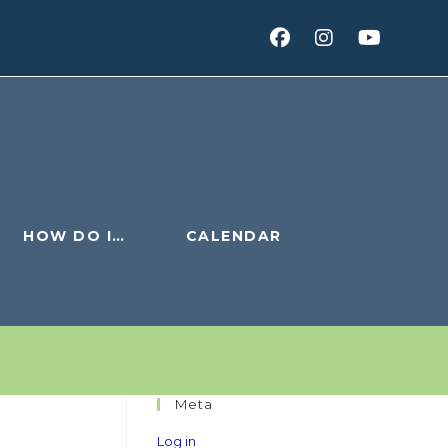
HOW DO I…
CALENDAR
Meta
Log in