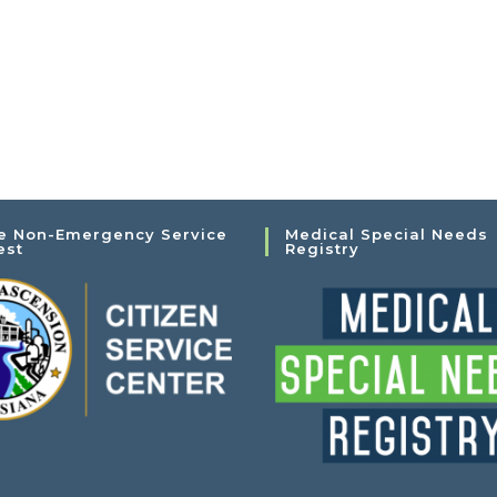
e Non-Emergency Service
Medical Special Needs
est
Registry