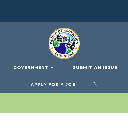
GOVERNMENT
SUBMIT AN ISSUE
APPLY FOR A JOB
TOGGLE
WEBSITE
SEARCH