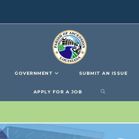
GOVERNMENT
SUBMIT AN ISSUE
APPLY FOR A JOB
TOGGLE
WEBSITE
SEARCH