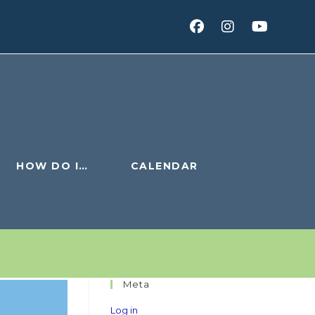
HOW DO I…
CALENDAR
Meta
Log in