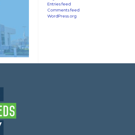
Entries feed
Comments feed
WordPress.org