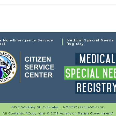
e Non-Emergency Service
Medical Special Needs
est
Registry
615 E Worthey St, Gonzales, LA 70737 (225) 450-1200
All Contents. "Copyright © 2019 Ascension Parish Government"