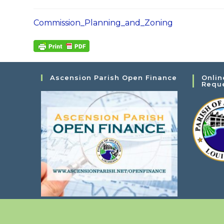
Commission_Planning_and_Zoning
Ascension Parish Open Finance
Onlin
Requ