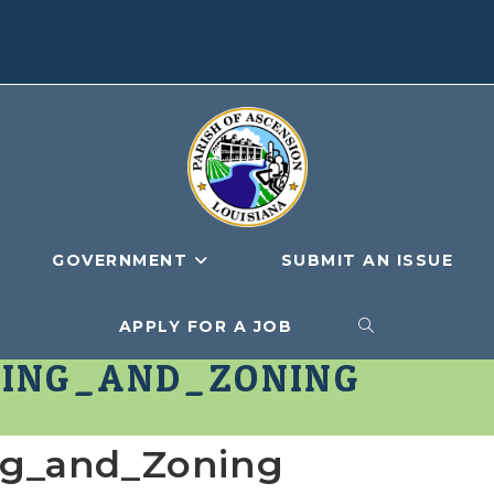
GOVERNMENT
SUBMIT AN ISSUE
APPLY FOR A JOB
TOGGLE
ING_AND_ZONING
WEBSITE
ng_and_Zoning
SEARCH