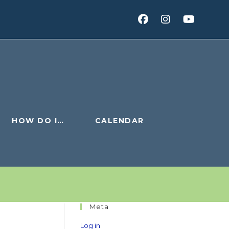
HOW DO I…
CALENDAR
Meta
Log in