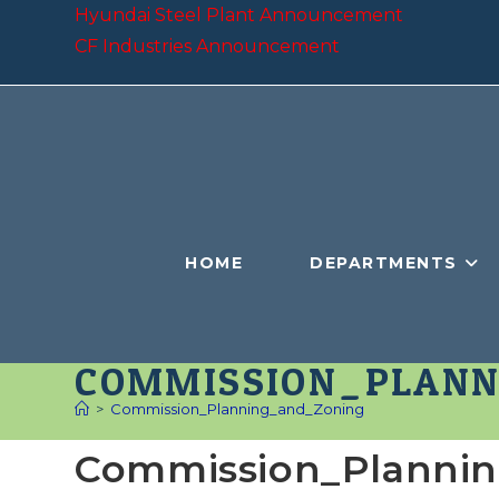
Skip
Hyundai Steel Plant Announcement
to
CF Industries Announcement
content
HOME
DEPARTMENTS
COMMISSION_PLANN
>
Commission_Planning_and_Zoning
Commission_Planni