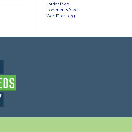
Entries feed
Comments feed
WordPress.org