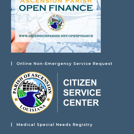
Online Non-Emergency Service Request
Medical Special Needs Registry