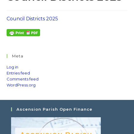
Council Districts 2025
Meta
Log in
Entries feed
Comments feed
WordPress.org
Ascension Parish Open Finance