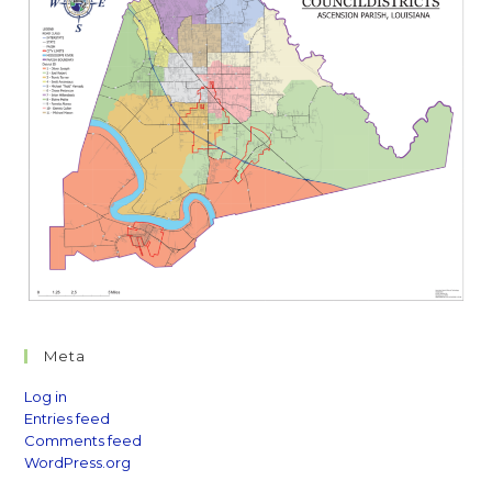
Meta
Log in
Entries feed
Comments feed
WordPress.org