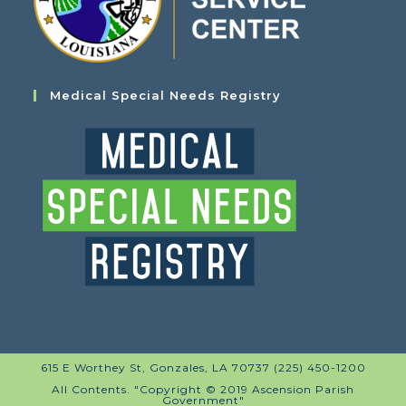
Medical Special Needs Registry
615 E Worthey St, Gonzales, LA 70737 (225) 450-1200
All Contents. "Copyright © 2019 Ascension Parish
Government"