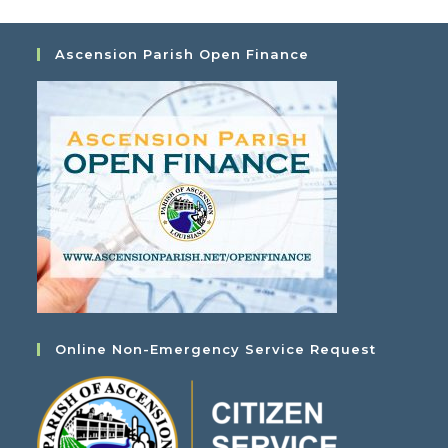
Ascension Parish Open Finance
Online Non-Emergency Service Request