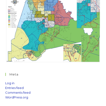
Meta
Log in
Entries feed
Comments feed
WordPress.org