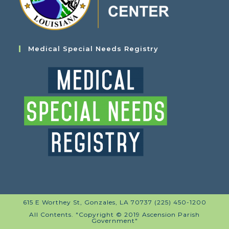
Medical Special Needs Registry
615 E Worthey St, Gonzales, LA 70737 (225) 450-1200
All Contents. "Copyright © 2019 Ascension Parish
Government"