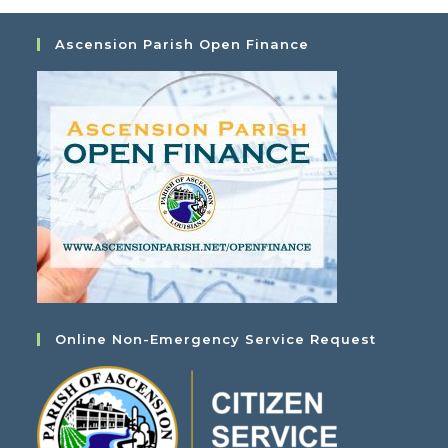
Ascension Parish Open Finance
Online Non-Emergency Service Request