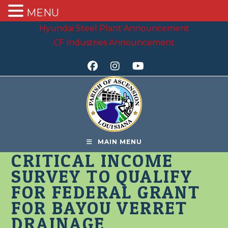
MENU
Skip
Hyundai Steel Plant Announcement
to
CF Industries Announcement
content
MAIN MENU
CRITICAL INCOME
SURVEY TO QUALIFY
FOR FEDERAL GRANT
FOR BAYOU VERRET
DRAINAGE