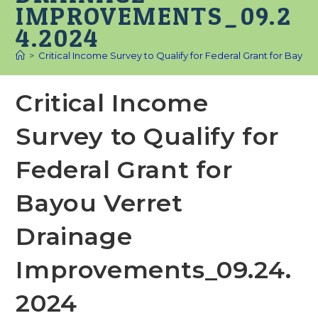
IMPROVEMENTS_09.2
4.2024
>
Critical Income Survey to Qualify for Federal Grant for Bay
Critical Income
Survey to Qualify for
Federal Grant for
Bayou Verret
Drainage
Improvements_09.24.
2024