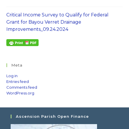
Critical Income Survey to Qualify for Federal
Grant for Bayou Verret Drainage
Improvements_09.24.2024
Meta
Log in
Entries feed
Comments feed
WordPress.org
Ascension Parish Open Finance