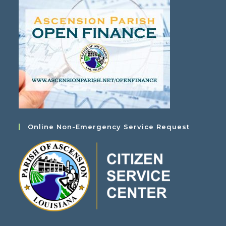
Online Non-Emergency Service Request