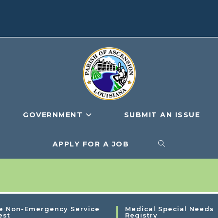
GOVERNMENT
SUBMIT AN ISSUE
APPLY FOR A JOB
e Non-Emergency Service
Medical Special Needs
est
Registry