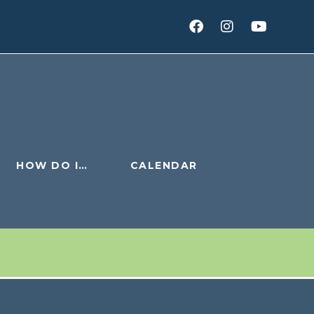
HOW DO I…
CALENDAR