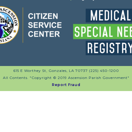
615 E Worthey St, Gonzales, LA 70737 (225) 450-1200
All Contents. "Copyright © 2019 Ascension Parish Government"
Report Fraud