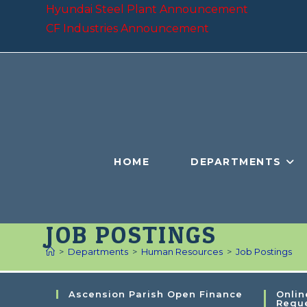
Hyundai Steel Plant Announcement
CF Industries Announcement
HOME
DEPARTMENTS
JOB POSTINGS
>
Departments
>
Human Resources
>
Job Postings
Ascension Parish Open Finance
Onlin
Requ