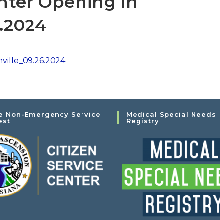
nter Opening in
.2024
ville_09.26.2024
e Non-Emergency Service
Medical Special Needs
est
Registry