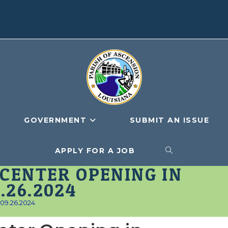
GOVERNMENT
SUBMIT AN ISSUE
APPLY FOR A JOB
TOGGLE
CENTER OPENING IN
WEBSITE
.26.2024
_09.26.2024
SEARCH