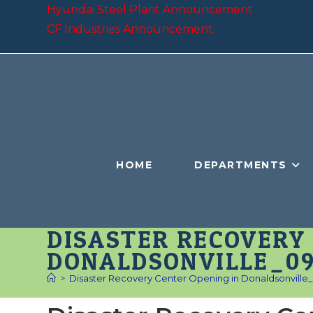
Skip
Hyundai Steel Plant Announcement
to
CF Industries Announcement
content
HOME
DEPARTMENTS
DISASTER RECOVERY 
DONALDSONVILLE_09
>
Disaster Recovery Center Opening in Donaldsonville