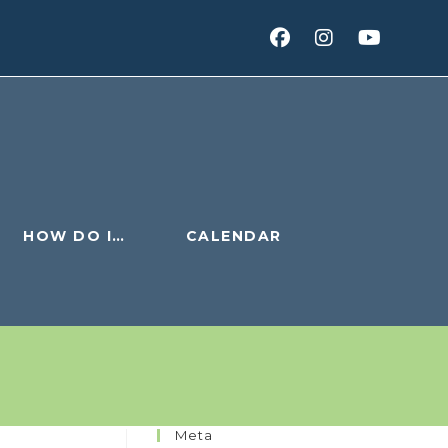
HOW DO I…
CALENDAR
Meta