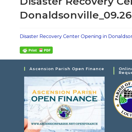
Disaster Recovery Ce
Donaldsonville_09.26
Disaster Recovery Center Opening in Donaldson
Ascension Parish Open Finance
Onlin
Requ