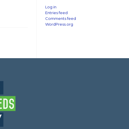
Log in
Entries feed
Comments feed
WordPress.org