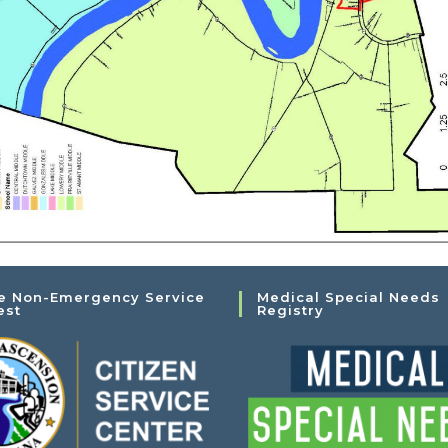
e Non-Emergency Service
Medical Special Needs
est
Registry