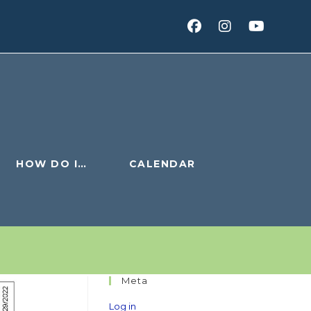
HOW DO I…
CALENDAR
Meta
Log in