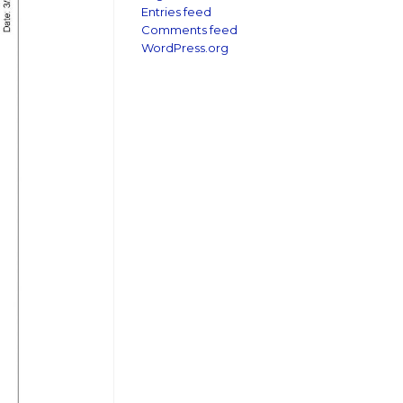
Entries feed
Comments feed
WordPress.org