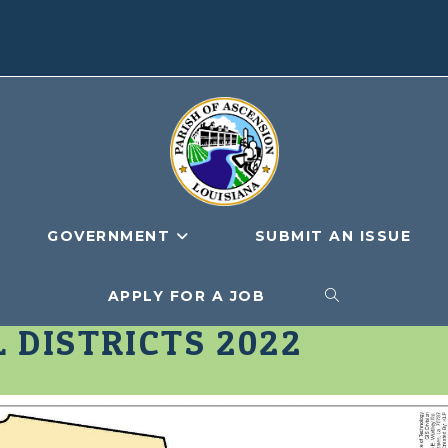
GOVERNMENT
SUBMIT AN ISSUE
APPLY FOR A JOB
TOGGLE
 DISTRICTS 2022
WEBSITE
SEARCH