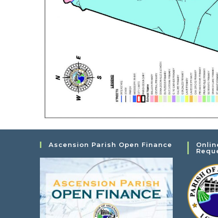
Ascension Parish Open Finance
Onlin
Requ