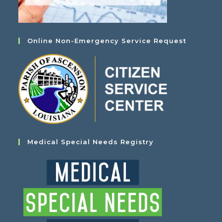
Online Non-Emergency Service Request
Medical Special Needs Registry