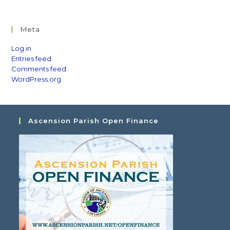
Meta
Log in
Entries feed
Comments feed
WordPress.org
Ascension Parish Open Finance