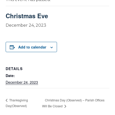
Christmas Eve
December 24, 2023
Add to calendar
DETAILS
Date:
December 24, 2023
Christmas Day (Observed) – Parish Offices
Thanksgiving
Day(Observed)
Will Be Closed