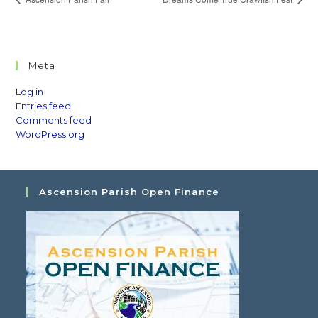
Meta
Log in
Entries feed
Comments feed
WordPress.org
Ascension Parish Open Finance