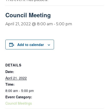
Council Meeting
April 21, 2022 @ 8:00 am
-
5:00 pm
Add to calendar
DETAILS
Date:
April 21, 2022
Time:
8:00 am - 5:00 pm
Event Category:
Council Meetings