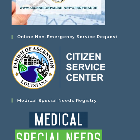
Online Non-Emergency Service Request
Medical Special Needs Registry