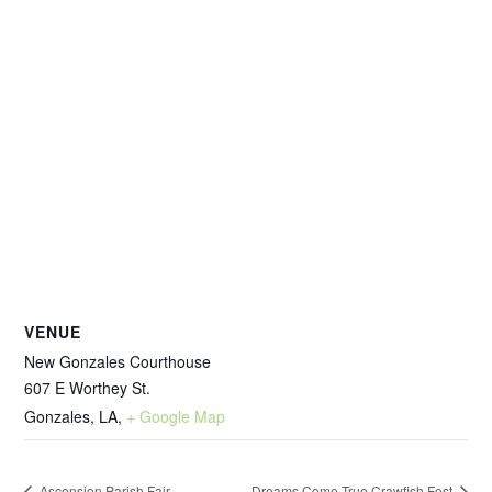
VENUE
New Gonzales Courthouse
607 E Worthey St.
Gonzales, LA
,
+ Google Map
Ascension Parish Fair
Dreams Come True Crawfish Fest