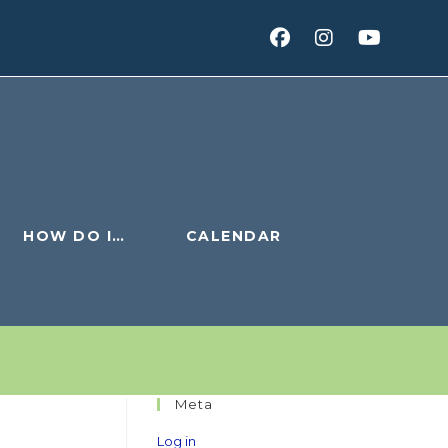
HOW DO I…
CALENDAR
Meta
Log in