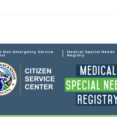
e Non-Emergency Service
Medical Special Needs
est
Registry