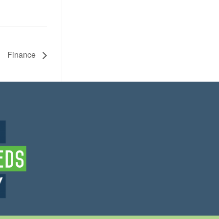
Finance