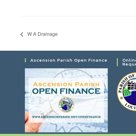
W A Drainage
Ascension Parish Open Finance
Onlin
Requ