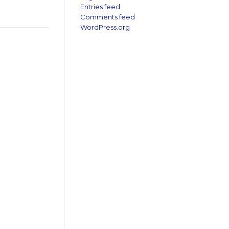
Entries feed
Comments feed
WordPress.org