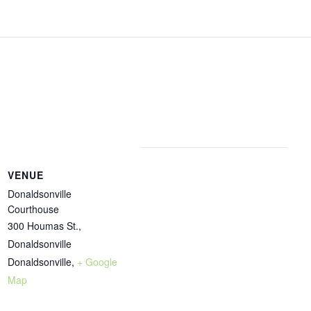
VENUE
Donaldsonville
Courthouse
300 Houmas St.,
Donaldsonville
Donaldsonville
,
+ Google
Map