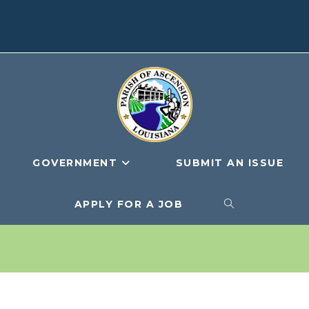
GOVERNMENT
SUBMIT AN ISSUE
APPLY FOR A JOB
TOGGLE
WEBSITE
SEARCH