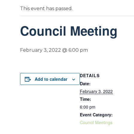
This event has passed.
Council Meeting
February 3, 2022 @ 6:00 pm
DETAILS
Add to calendar
Date:
February 3, 2022
Time:
6:00 pm
Event Category:
Council Meetings