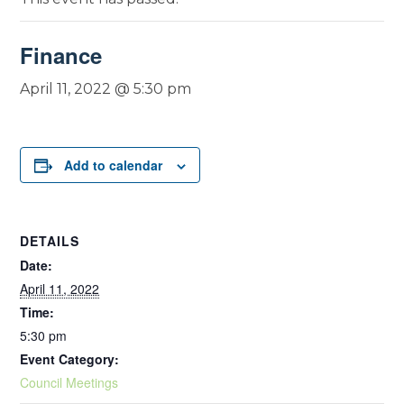
Finance
April 11, 2022 @ 5:30 pm
Add to calendar
DETAILS
Date:
April 11, 2022
Time:
5:30 pm
Event Category:
Council Meetings