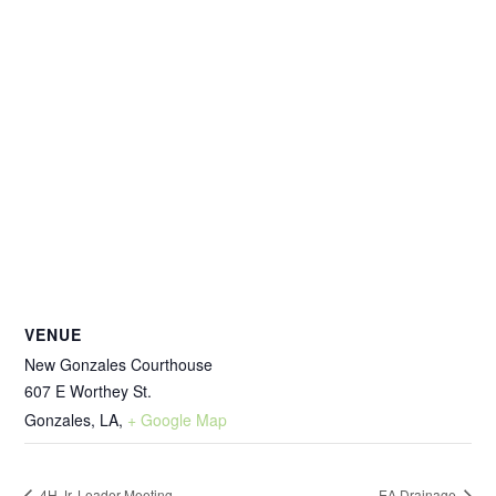
VENUE
New Gonzales Courthouse
607 E Worthey St.
Gonzales, LA
,
+ Google Map
4H Jr. Leader Meeting
EA Drainage