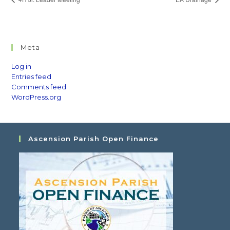
Meta
Log in
Entries feed
Comments feed
WordPress.org
Ascension Parish Open Finance