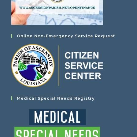
Online Non-Emergency Service Request
Medical Special Needs Registry