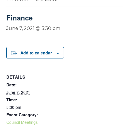
Finance
June 7, 2021 @ 5:30 pm
Add to calendar
DETAILS
Date:
June 7, 2021
Time:
5:30 pm
Event Category:
Council Meetings