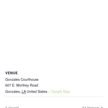
VENUE
Gonzales Courthouse
607 E. Worthey Road
Gonzales
,
LA
United States
+ Google Map
Council
EA Drainage