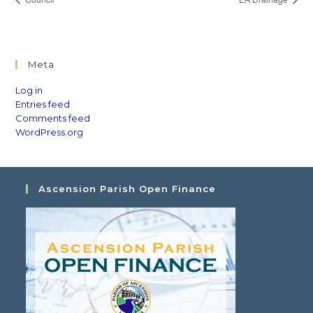
Meta
Log in
Entries feed
Comments feed
WordPress.org
Ascension Parish Open Finance