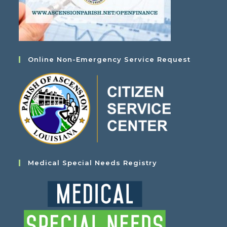
Online Non-Emergency Service Request
Medical Special Needs Registry