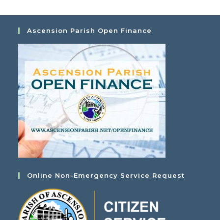
Ascension Parish Open Finance
Online Non-Emergency Service Request