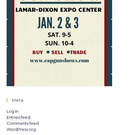
Meta
Log in
Entries feed
Comments feed
WordPress.org