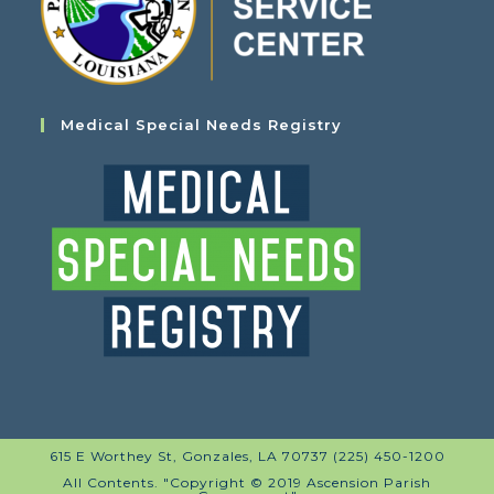
Medical Special Needs Registry
615 E Worthey St, Gonzales, LA 70737 (225) 450-1200
All Contents. "Copyright © 2019 Ascension Parish