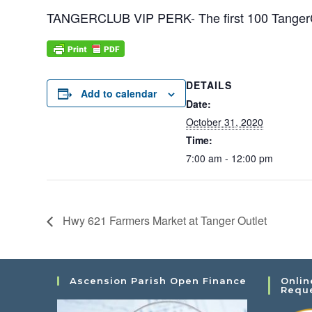
TANGERCLUB VIP PERK- The first 100 TangerCl
DETAILS
Add to calendar
Date:
October 31, 2020
Time:
7:00 am - 12:00 pm
Hwy 621 Farmers Market at Tanger Outlet
Ascension Parish Open Finance
Onlin
Requ