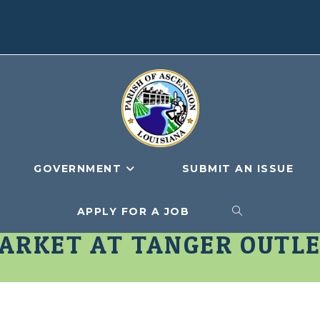
GOVERNMENT
SUBMIT AN ISSUE
APPLY FOR A JOB
TOGGLE
ARKET AT TANGER OUTL
WEBSITE
SEARCH