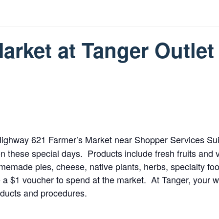
rket at Tanger Outlet
e Highway 621 Farmer’s Market near Shopper Services Sui
n these special days. Products include fresh fruits and 
memade pies, cheese, native plants, herbs, specialty fo
e a $1 voucher to spend at the market. At Tanger, your w
oducts and procedures.