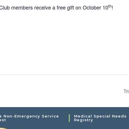
th
ub members receive a free gift on October 10
!
Tr
e Non-Emergency Service
Medical Special Needs
est
Registry