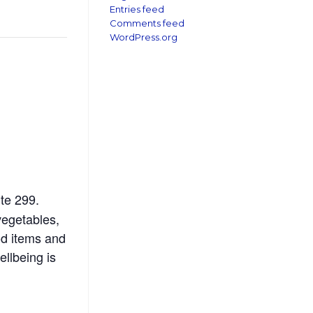
Entries feed
Comments feed
WordPress.org
te 299.
vegetables,
od items and
ellbeing is