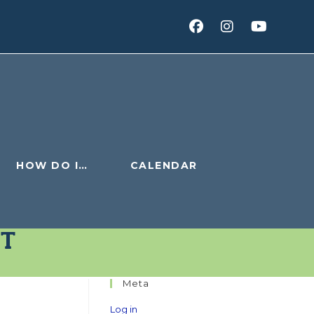
HOW DO I…
CALENDAR
ET
Meta
Log in