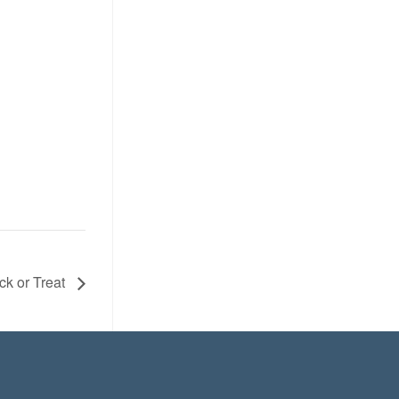
ick or Treat