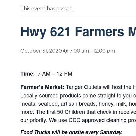
This event has passed.
Hwy 621 Farmers Ma
October 31, 2020 @ 7:00 am
-
12:00 pm
: 7 AM – 12 PM
Time
Tanger Outlets will host th
Farmer’s Market:
Locally-sourced products come straight to you o
meats, seafood, artisan breads, honey, milk, ho
more. The first 50 Children that check in receiv
our priority. We use CDC approved cleaning pr
Food Trucks will be onsite every Saturday.