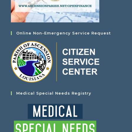
Online Non-Emergency Service Request
Medical Special Needs Registry