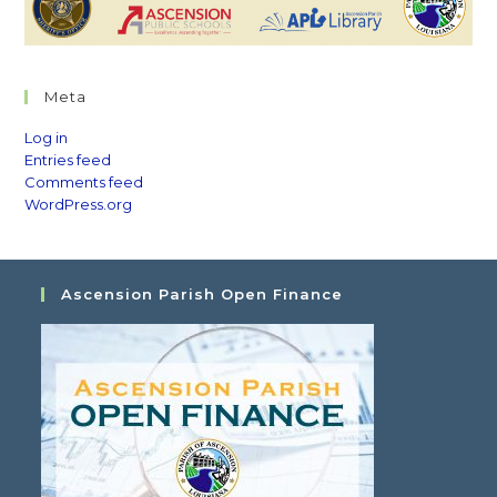
Meta
Log in
Entries feed
Comments feed
WordPress.org
Ascension Parish Open Finance