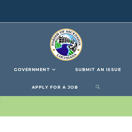
GOVERNMENT
SUBMIT AN ISSUE
APPLY FOR A JOB
TOGGLE
G
WEBSITE
SEARCH