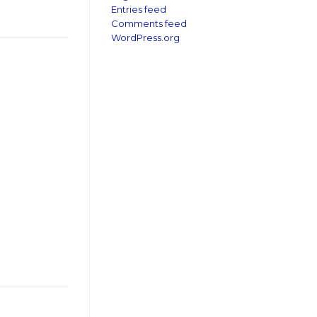
Entries feed
Comments feed
WordPress.org