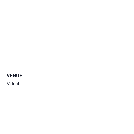
VENUE
Virtual