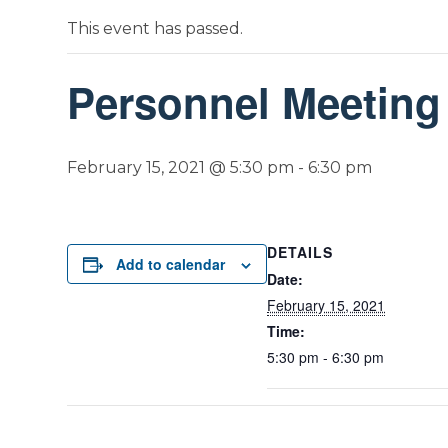
This event has passed.
Personnel Meeting
February 15, 2021 @ 5:30 pm
-
6:30 pm
DETAILS
Add to calendar
Date:
February 15, 2021
Time:
5:30 pm - 6:30 pm