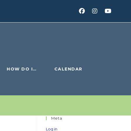
HOW DO I…
CALENDAR
Meta
Log in