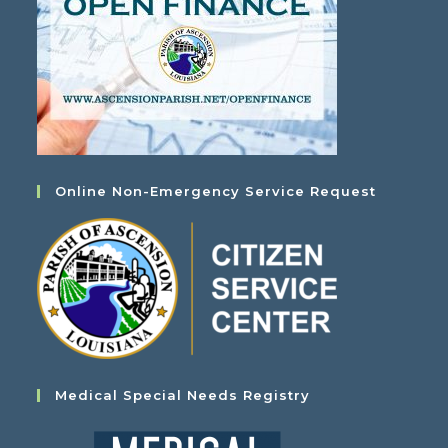
Online Non-Emergency Service Request
Medical Special Needs Registry