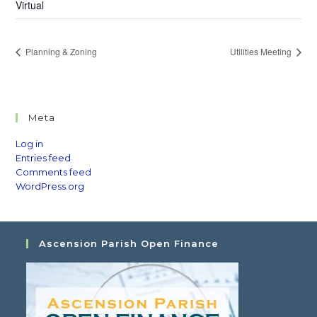
Virtual
Planning & Zoning
Utilities Meeting
Meta
Log in
Entries feed
Comments feed
WordPress.org
Ascension Parish Open Finance