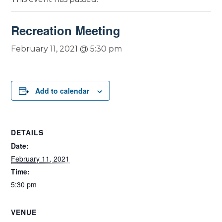
Recreation Meeting
February 11, 2021 @ 5:30 pm
Add to calendar
DETAILS
Date:
February 11, 2021
Time:
5:30 pm
VENUE