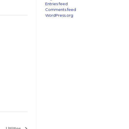
Entries feed
Comments feed
WordPress.org
Utilities