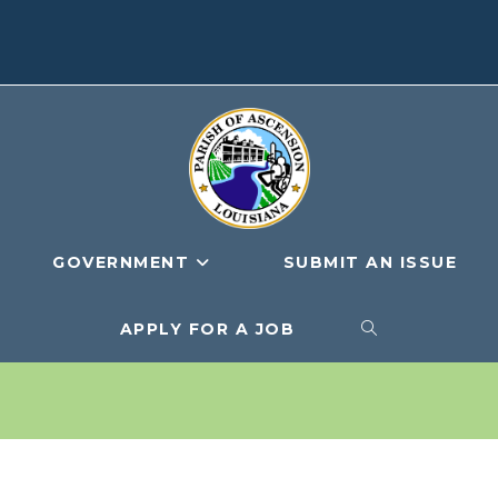
GOVERNMENT
SUBMIT AN ISSUE
APPLY FOR A JOB
TOGGLE
WEBSITE
SEARCH