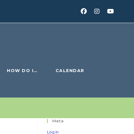
HOW DO I…
CALENDAR
Meta
Log in