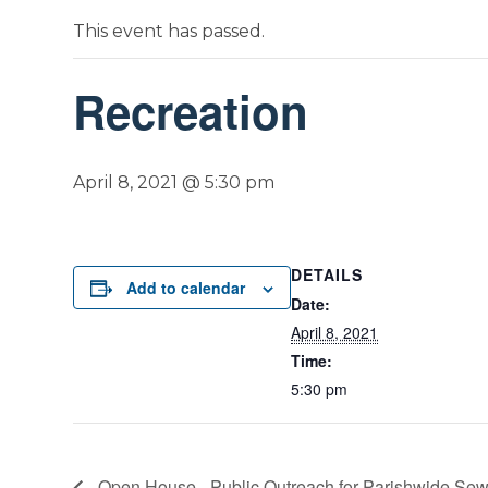
This event has passed.
Recreation
April 8, 2021 @ 5:30 pm
DETAILS
Add to calendar
Date:
April 8, 2021
Time:
5:30 pm
Open House– Public Outreach for Parishwide Sew