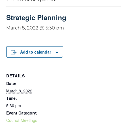
Strategic Planning
March 8, 2022 @ 5:30 pm
Add to calendar
DETAILS
Date:
March 8, 2022
Time:
5:30 pm
Event Category:
Council Meetings