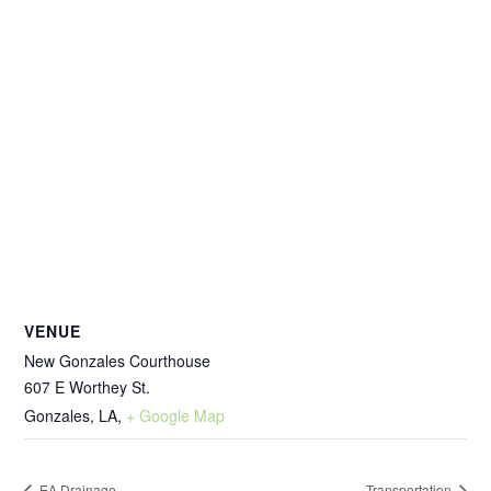
VENUE
New Gonzales Courthouse
607 E Worthey St.
Gonzales, LA
,
+ Google Map
EA Drainage
Transportation