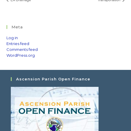
Meta
Log in
Entries feed
Comments feed
WordPress.org
Ascension Parish Open Finance