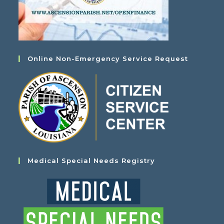
Online Non-Emergency Service Request
Medical Special Needs Registry