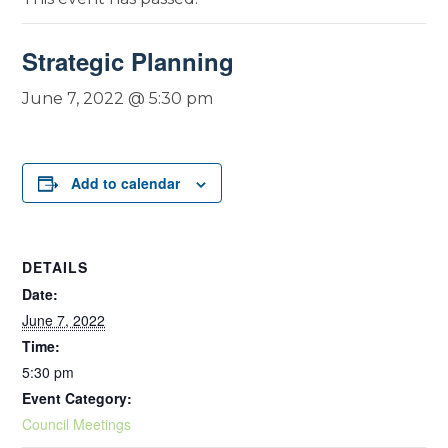
Strategic Planning
June 7, 2022 @ 5:30 pm
Add to calendar
DETAILS
Date:
June 7, 2022
Time:
5:30 pm
Event Category:
Council Meetings