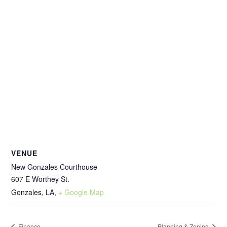
VENUE
New Gonzales Courthouse
607 E Worthey St.
Gonzales, LA
,
+ Google Map
Finance
Planning & Zoning