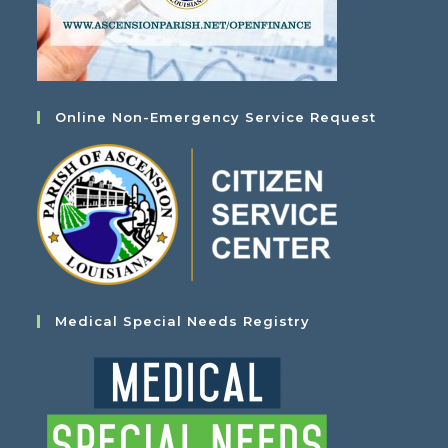
Online Non-Emergency Service Request
Medical Special Needs Registry