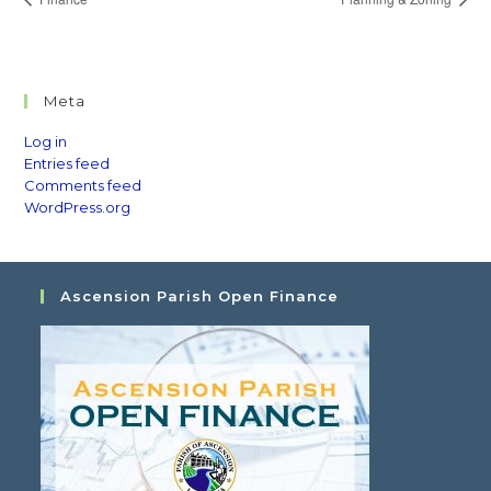
Meta
Log in
Entries feed
Comments feed
WordPress.org
Ascension Parish Open Finance