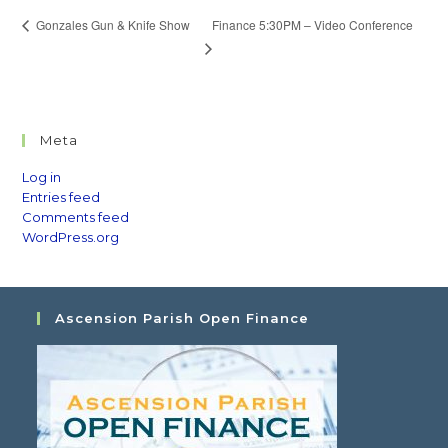
Finance 5:30PM – Video Conference
Gonzales Gun & Knife Show
Meta
Log in
Entries feed
Comments feed
WordPress.org
Ascension Parish Open Finance