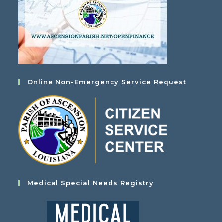
Online Non-Emergency Service Request
Medical Special Needs Registry