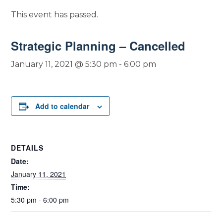
This event has passed.
Strategic Planning – Cancelled
January 11, 2021 @ 5:30 pm
-
6:00 pm
Add to calendar
DETAILS
Date:
January 11, 2021
Time:
5:30 pm - 6:00 pm