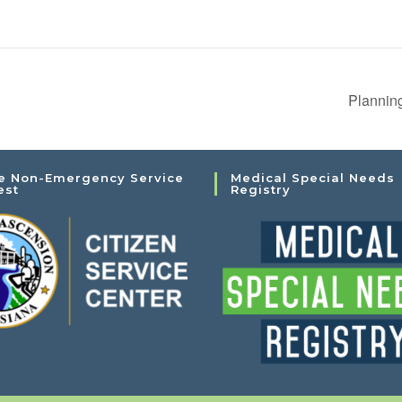
Plannin
e Non-Emergency Service
Medical Special Needs
est
Registry