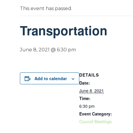
This event has passed.
Transportation
June 8, 2021 @ 6:30 pm
DETAILS
Add to calendar
Date:
June 8, 2021
Time:
6:30 pm
Event Category:
Council Meetings