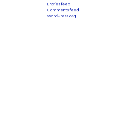
Entries feed
Comments feed
WordPress.org