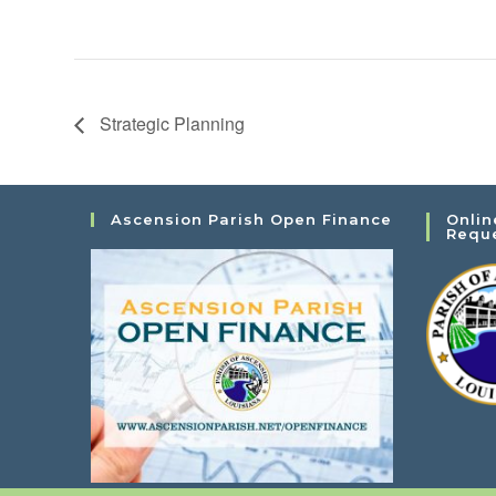
Strategic Planning
Ascension Parish Open Finance
Onlin
Requ