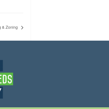
g & Zoning