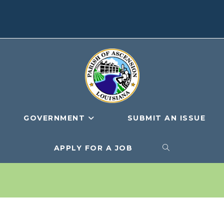
GOVERNMENT
SUBMIT AN ISSUE
APPLY FOR A JOB
TOGGLE
WEBSITE
SEARCH