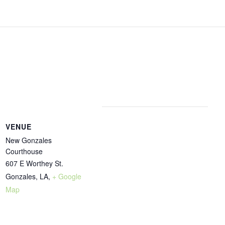
VENUE
New Gonzales
Courthouse
607 E Worthey St.
Gonzales, LA
,
+ Google
Map