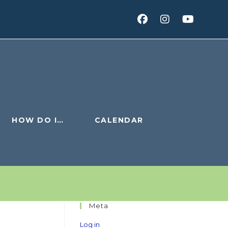
HOW DO I…
CALENDAR
Meta
Log in