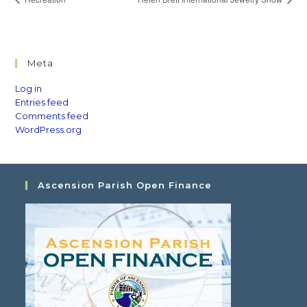
Meta
Log in
Entries feed
Comments feed
WordPress.org
Ascension Parish Open Finance