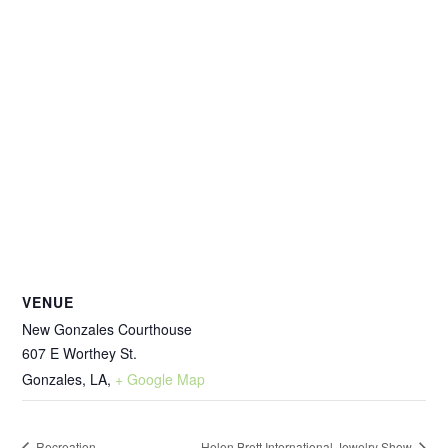
VENUE
New Gonzales Courthouse
607 E Worthey St.
Gonzales, LA
,
+ Google Map
Recreation
Helen Brett International Jewelry Show