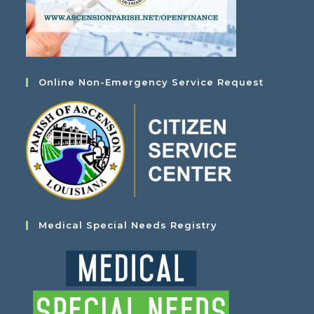
Online Non-Emergency Service Request
Medical Special Needs Registry