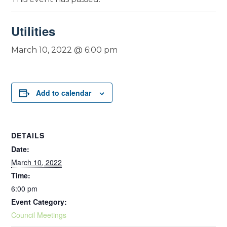
Utilities
March 10, 2022 @ 6:00 pm
Add to calendar
DETAILS
Date:
March 10, 2022
Time:
6:00 pm
Event Category:
Council Meetings