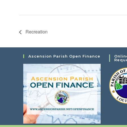
Recreation
Ascension Parish Open Finance
Onlin
Requ