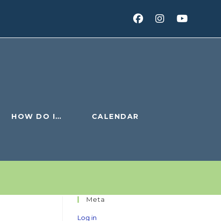
HOW DO I…
CALENDAR
Meta
Log in