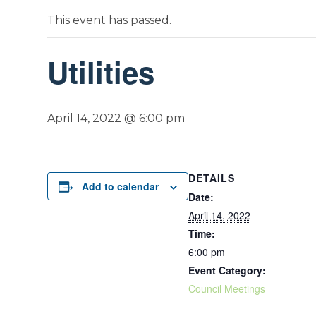
This event has passed.
Utilities
April 14, 2022 @ 6:00 pm
DETAILS
Add to calendar
Date:
April 14, 2022
Time:
6:00 pm
Event Category:
Council Meetings