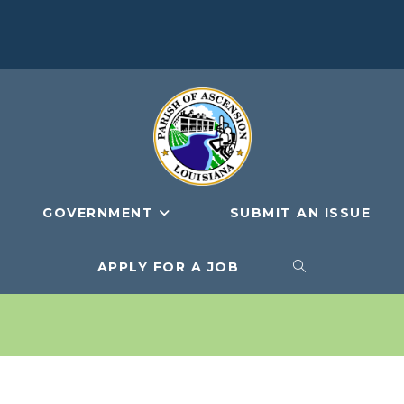
GOVERNMENT
SUBMIT AN ISSUE
APPLY FOR A JOB
TOGGLE
WEBSITE
SEARCH