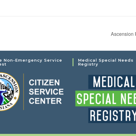
Ascension 
e Non-Emergency Service
Medical Special Needs
est
Registry