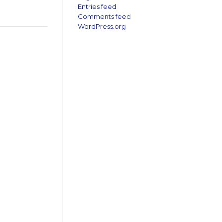
Entries feed
Comments feed
WordPress.org