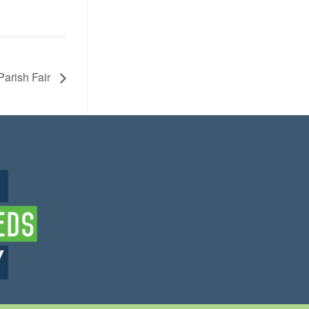
Parish Fair