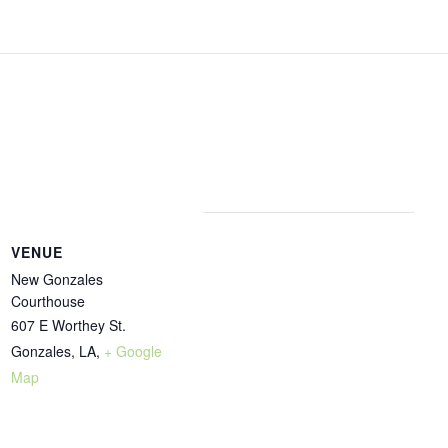
VENUE
New Gonzales
Courthouse
607 E Worthey St.
Gonzales, LA
,
+ Google
Map