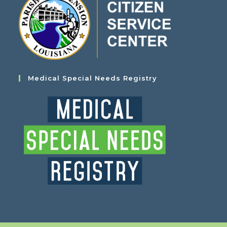
Medical Special Needs Registry