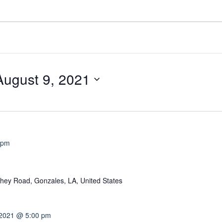
August 9, 2021
 pm
hey Road, Gonzales, LA, United States
 2021 @ 5:00 pm