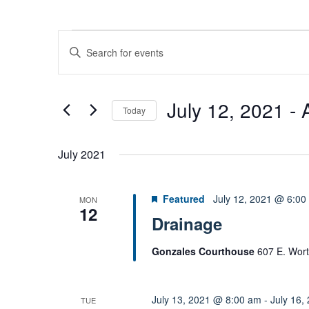
Events
E
E
v
n
e
t
n
e
July 12, 2021
 - 
t
Today
r
s
S
K
S
e
e
e
July 2021
l
y
a
e
w
r
Featured
July 12, 2021 @ 6:00
MON
c
c
o
12
t
Drainage
h
r
d
a
d
Gonzales Courthouse
607 E. Wort
n
a
.
d
t
S
V
e
e
July 13, 2021 @ 8:00 am
-
July 16,
TUE
i
.
a