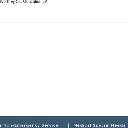
Worthey St., Gonzales, LA
e Non-Emergency Service
Medical Special Needs