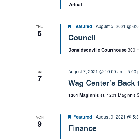
Virtual
Featured
August 5, 2021 @ 6:
THU
5
Council
Donaldsonville Courthouse
300 H
August 7, 2021 @ 10:00 am
-
5:00
SAT
7
Wag Center’s Back 
1201 Maginnis st.
1201 Maginnis St
Featured
August 9, 2021 @ 5:
MON
9
Finance