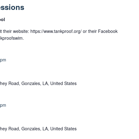
essions
ool
t their website: https://www.tankproof.org/ or their Facebook
nkproofswim.
 pm
hey Road, Gonzales, LA, United States
 pm
hey Road, Gonzales, LA, United States