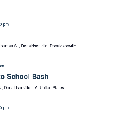
00 pm
oumas St., Donaldsonville, Donaldsonville
 pm
to School Bash
, Donaldsonville, LA, United States
30 pm