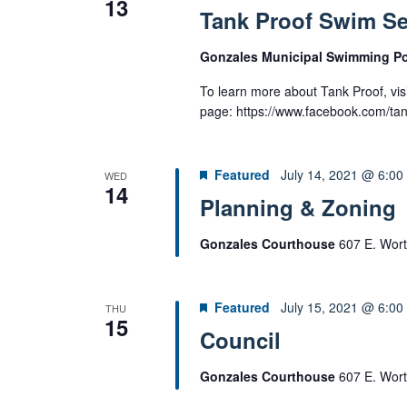
13
e
Tank Proof Swim S
r
w
c
s
Gonzales Municipal Swimming P
h
N
f
To learn more about Tank Proof, visi
a
o
page: https://www.facebook.com/ta
v
r
i
E
g
Featured
July 14, 2021 @ 6:00
WED
v
a
14
e
Planning & Zoning
t
n
i
Gonzales Courthouse
607 E. Wort
t
o
s
n
b
Featured
July 15, 2021 @ 6:00
THU
y
15
Council
K
e
Gonzales Courthouse
607 E. Wort
y
w