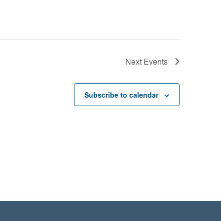
Next
Events
Subscribe to calendar