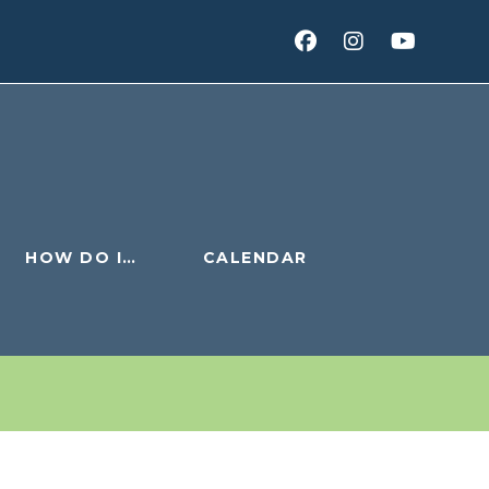
HOW DO I…
CALENDAR