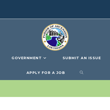
GOVERNMENT
SUBMIT AN ISSUE
APPLY FOR A JOB
TOGGLE
WEBSITE
SEARCH