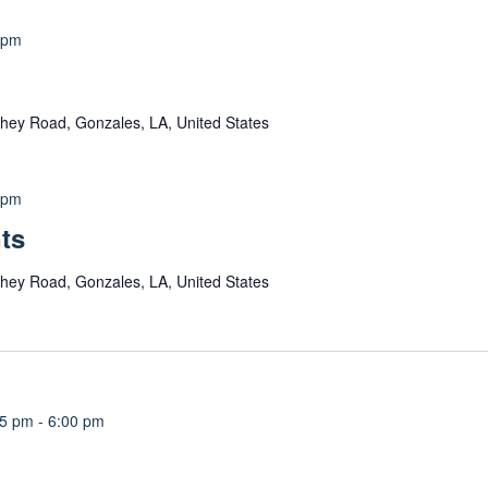
 pm
hey Road, Gonzales, LA, United States
 pm
ts
hey Road, Gonzales, LA, United States
15 pm
-
6:00 pm