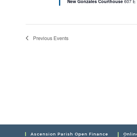
New Gonzales Courthouse
607 E 
Previous
Events
Ascension Parish Open Finance
Onlin