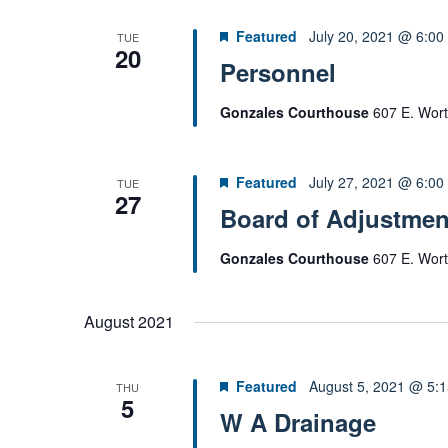
o
Featured
July 20, 2021 @ 6:00
TUE
r
20
Personnel
d
.
Gonzales Courthouse
607 E. Wort
Featured
July 27, 2021 @ 6:00
TUE
27
Board of Adjustmen
Gonzales Courthouse
607 E. Wort
August 2021
Featured
August 5, 2021 @ 5:
THU
5
W A Drainage