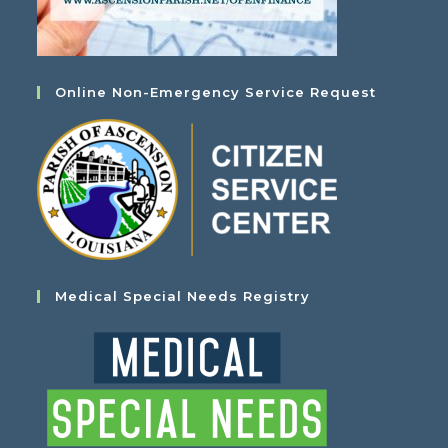
Online Non-Emergency Service Request
Medical Special Needs Registry