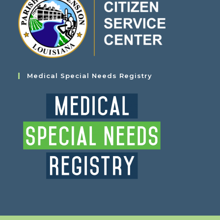
Medical Special Needs Registry