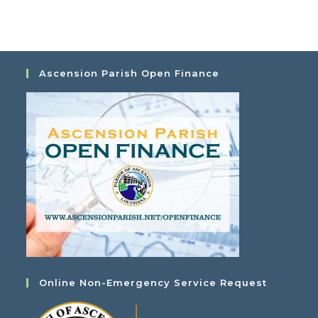
i
t
e
i
w
o
s
n
N
Ascension Parish Open Finance
a
v
i
g
a
t
i
o
n
Online Non-Emergency Service Request