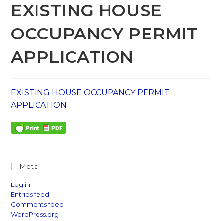
EXISTING HOUSE
OCCUPANCY PERMIT
APPLICATION
EXISTING HOUSE OCCUPANCY PERMIT
APPLICATION
Meta
Log in
Entries feed
Comments feed
WordPress.org