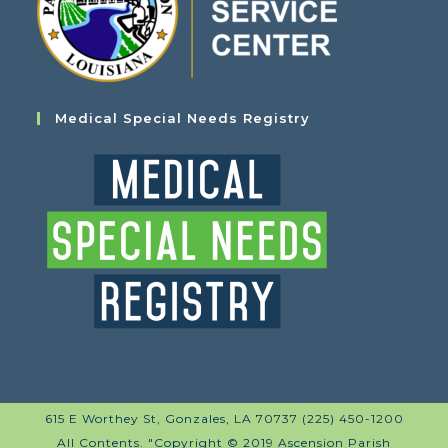
Medical Special Needs Registry
615 E Worthey St, Gonzales, LA 70737 (225) 450-1200
All Contents. "Copyright © 2019 Ascension Parish