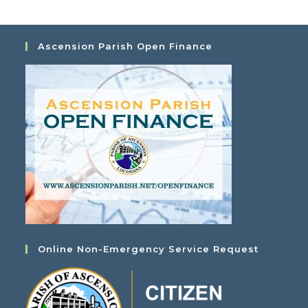
Ascension Parish Open Finance
Online Non-Emergency Service Request