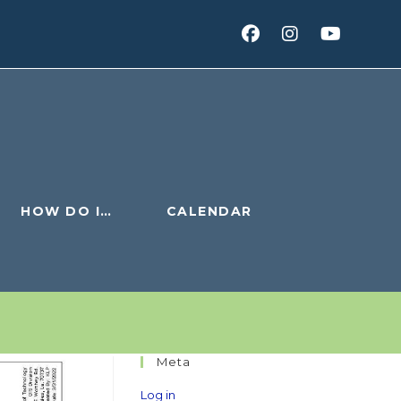
HOW DO I…
CALENDAR
Meta
Log in