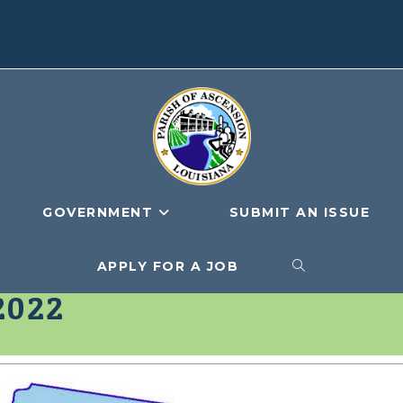
GOVERNMENT
SUBMIT AN ISSUE
APPLY FOR A JOB
TOGGLE
2022
WEBSITE
SEARCH