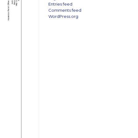
Entries feed
Comments feed
WordPress.org