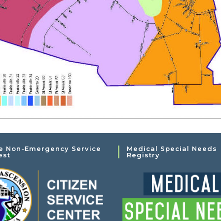
e Non-Emergency Service
Medical Special Needs
est
Registry