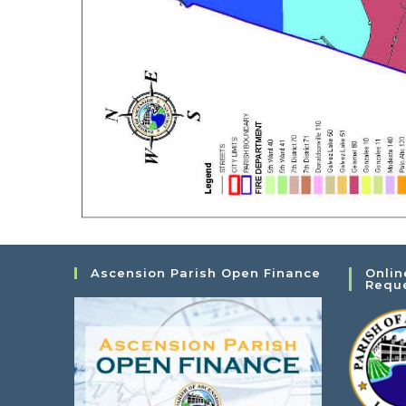
Ascension Parish Open Finance
Onlin
Requ