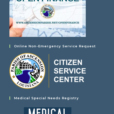
Online Non-Emergency Service Request
Medical Special Needs Registry