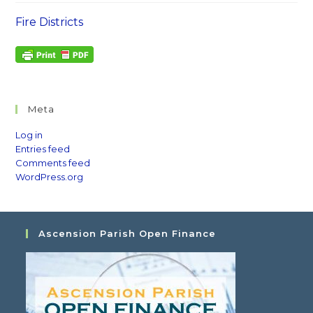
Fire Districts
Meta
Log in
Entries feed
Comments feed
WordPress.org
Ascension Parish Open Finance