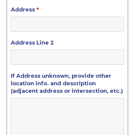
Address
*
Address Line 2
If Address unknown, provide other
location info. and description
(adjacent address or intersection, etc.)