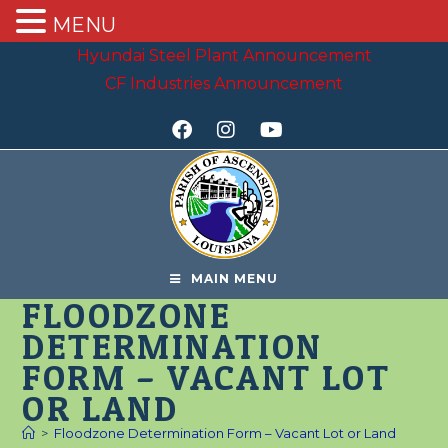
MENU
Hyundai Steel Plant Announcement
CF Industries Announcement
MAIN MENU
FLOODZONE
DETERMINATION
FORM – VACANT LOT
OR LAND
>
Floodzone Determination Form – Vacant Lot or Land