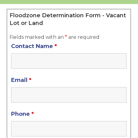
Floodzone Determination Form - Vacant
Lot or Land
Fields marked with an
*
are required
Contact Name
*
Email
*
Phone
*