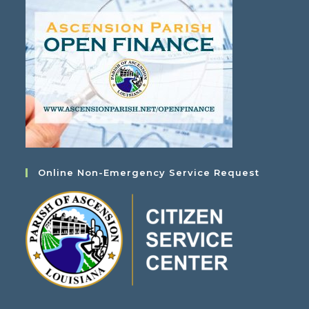
Online Non-Emergency Service Request