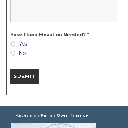
Base Flood Elevation Needed?
*
Yes
No
Ascension Parish Open Finance