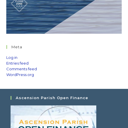
Meta
Log in
Entries feed
Comments feed
WordPress.org
Ascension Parish Open Finance