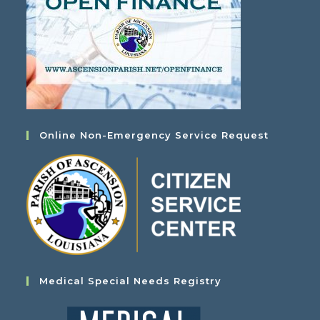
Online Non-Emergency Service Request
Medical Special Needs Registry