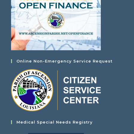
Online Non-Emergency Service Request
Medical Special Needs Registry