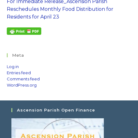
For Immediate Release_Ascension Parish
Reschedules Monthly Food Distribution for
Residents for April 23
Meta
Log in
Entries feed
Comments feed
WordPress.org
Ascension Parish Open Finance