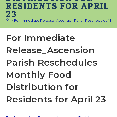
RESIDENTS FOR APRIL
23
>
For Immediate Release_Ascension Parish Reschedules Monthly 
For Immediate
Release_Ascension
Parish Reschedules
Monthly Food
Distribution for
Residents for April 23