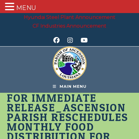
MENU
Skip
Hyundai Steel Plant Announcement
to
CF Industries Announcement
content
MAIN MENU
FOR IMMEDIATE
RELEASE_ASCENSION
PARISH RESCHEDULES
MONTHLY FOOD
DISTRIBUTION FOR