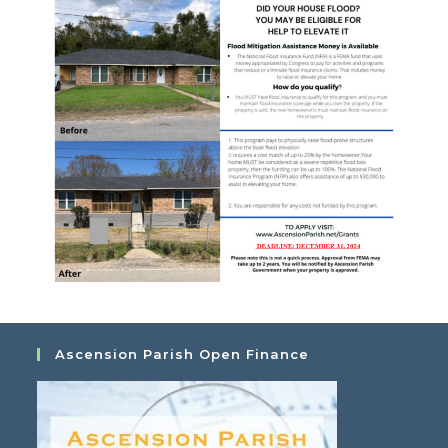
Ascension Parish Open Finance