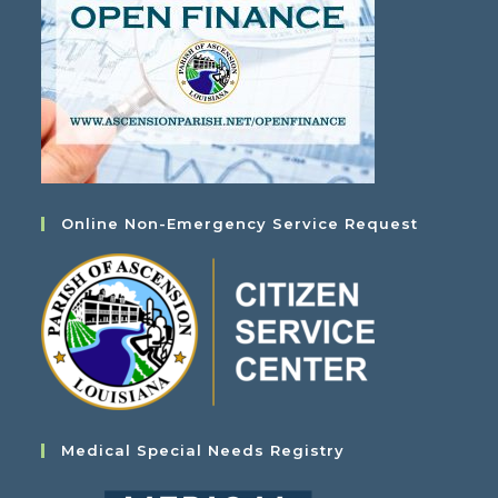
Online Non-Emergency Service Request
Medical Special Needs Registry