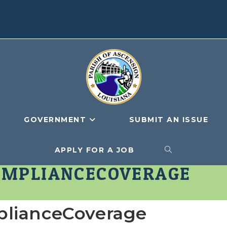
GOVERNMENT
SUBMIT AN ISSUE
APPLY FOR A JOB
TOGGLE
OMPLIANCECOVERAGE
WEBSITE
plianceCoverage
SEARCH