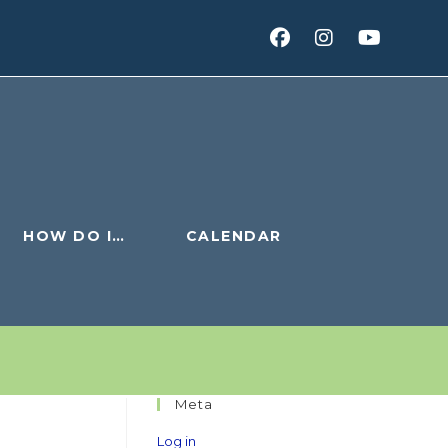
HOW DO I…
CALENDAR
Meta
Log in