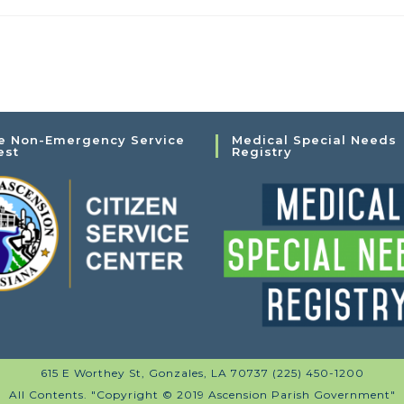
e Non-Emergency Service
Medical Special Needs
est
Registry
615 E Worthey St, Gonzales, LA 70737 (225) 450-1200
All Contents. "Copyright © 2019 Ascension Parish Government"