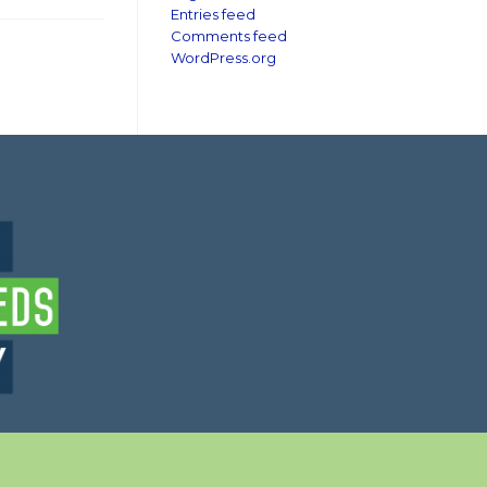
Entries feed
Comments feed
WordPress.org