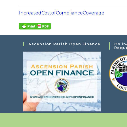
IncreasedCostofComplianceCoverage
Ascension Parish Open Finance
Onlin
Requ