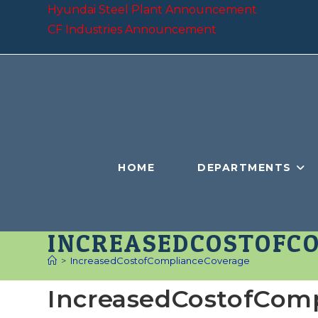
Skip
Hyundai Steel Plant Announcement
to
CF Industries Announcement
content
HOME
DEPARTMENTS
INCREASEDCOSTOFC
>
IncreasedCostofComplianceCoverage
IncreasedCostofCom