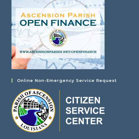
Online Non-Emergency Service Request