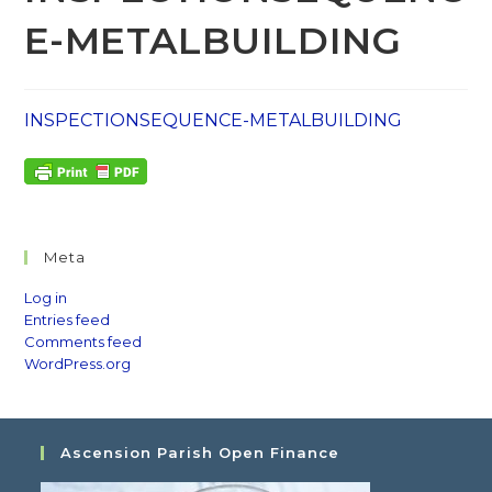
E-METALBUILDING
INSPECTIONSEQUENCE-METALBUILDING
Meta
Log in
Entries feed
Comments feed
WordPress.org
Ascension Parish Open Finance