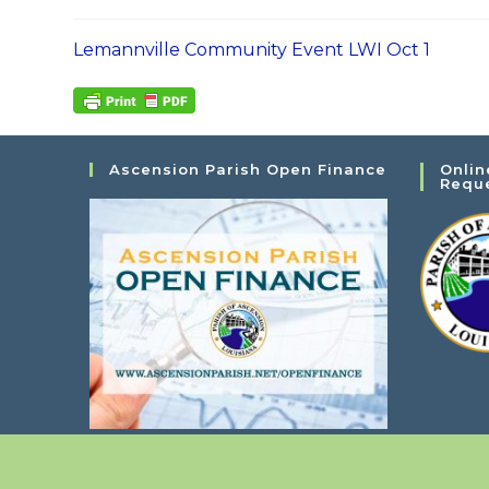
Lemannville Community Event LWI Oct 1
Ascension Parish Open Finance
Onlin
Requ