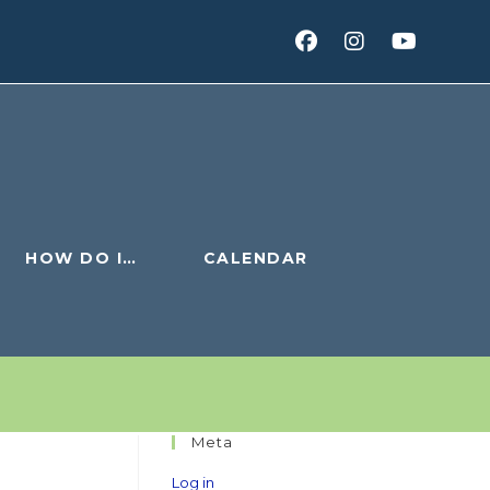
HOW DO I…
CALENDAR
Meta
Log in