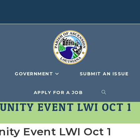
GOVERNMENT
SUBMIT AN ISSUE
APPLY FOR A JOB
TOGGLE
NITY EVENT LWI OCT 1
WEBSITE
ty Event LWI Oct 1
SEARCH