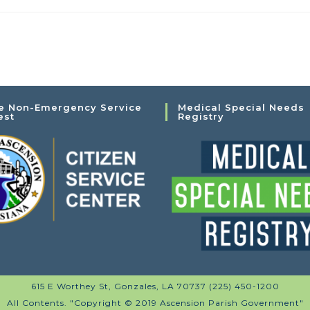
e Non-Emergency Service
Medical Special Needs
est
Registry
615 E Worthey St, Gonzales, LA 70737 (225) 450-1200
All Contents. "Copyright © 2019 Ascension Parish Government"