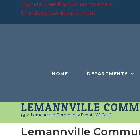
Skip
Hyundai Steel Plant Announcement
to
CF Industries Announcement
content
HOME
DEPARTMENTS
LEMANNVILLE COMMU
>
Lemannville Community Event LWI Oct 1
Lemannville Communi