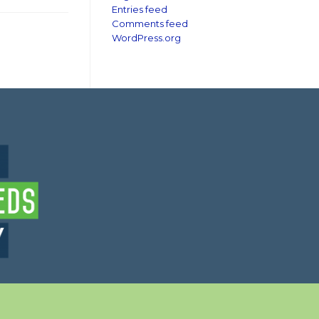
Entries feed
Comments feed
WordPress.org