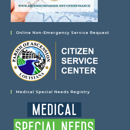
Online Non-Emergency Service Request
Medical Special Needs Registry