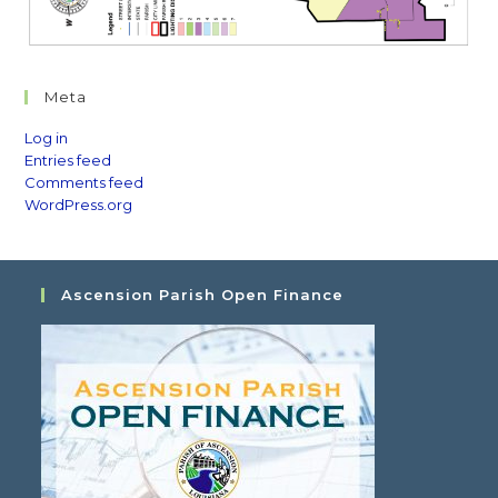
Meta
Log in
Entries feed
Comments feed
WordPress.org
Ascension Parish Open Finance