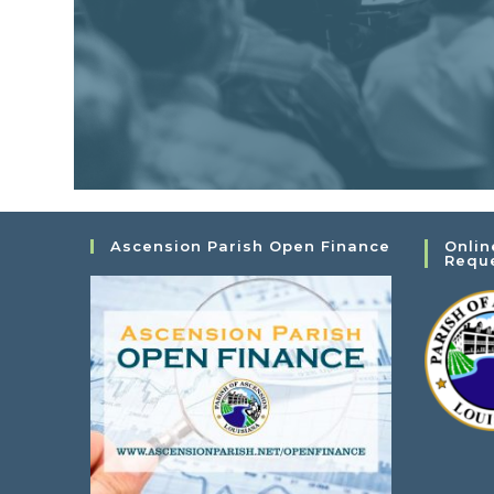
Ascension Parish Open Finance
Onlin
Requ