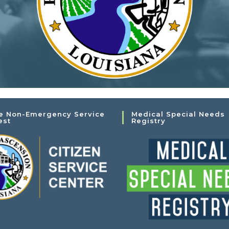
e Non-Emergency Service
Medical Special Needs
est
Registry