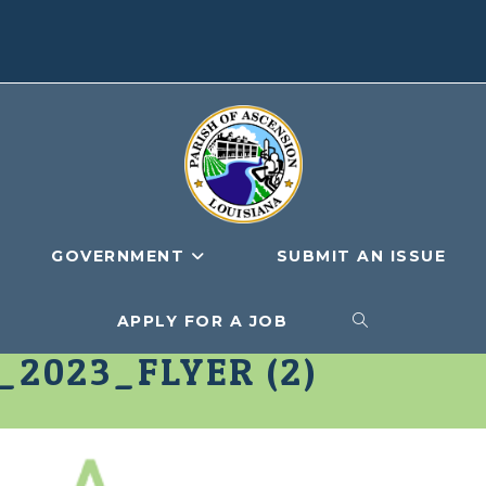
GOVERNMENT
SUBMIT AN ISSUE
APPLY FOR A JOB
TOGGLE
2023_FLYER (2)
WEBSITE
SEARCH