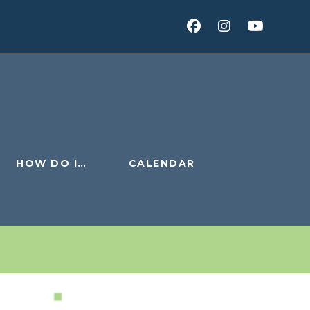
HOW DO I…
CALENDAR