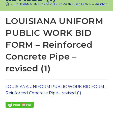
>
LOUISIANA UNIFORM PUBLIC WORK BID FORM – Reinforced Co
LOUISIANA UNIFORM
PUBLIC WORK BID
FORM – Reinforced
Concrete Pipe –
revised (1)
LOUISIANA UNIFORM PUBLIC WORK BID FORM -
Reinforced Concrete Pipe - revised (1)