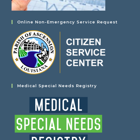
Online Non-Emergency Service Request
Medical Special Needs Registry