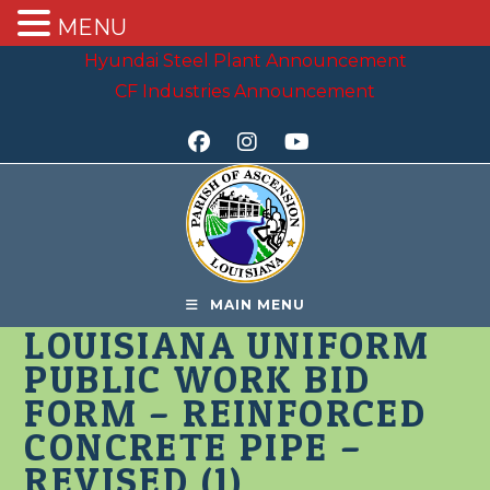
MENU
Skip
Hyundai Steel Plant Announcement
to
CF Industries Announcement
content
MAIN MENU
LOUISIANA UNIFORM
PUBLIC WORK BID
FORM – REINFORCED
CONCRETE PIPE –
REVISED (1)