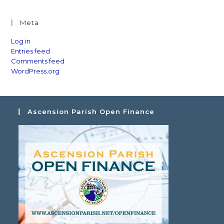
Meta
Log in
Entries feed
Comments feed
WordPress.org
Ascension Parish Open Finance