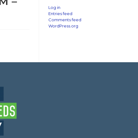
M –
Log in
Entries feed
Comments feed
WordPress.org