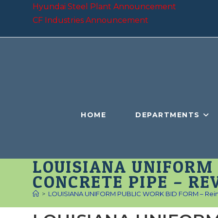
Skip
Hyundai Steel Plant Announcement
to
CF Industries Announcement
content
HOME
DEPARTMENTS
LOUISIANA UNIFORM 
CONCRETE PIPE – RE
>
LOUISIANA UNIFORM PUBLIC WORK BID FORM – Reinfo