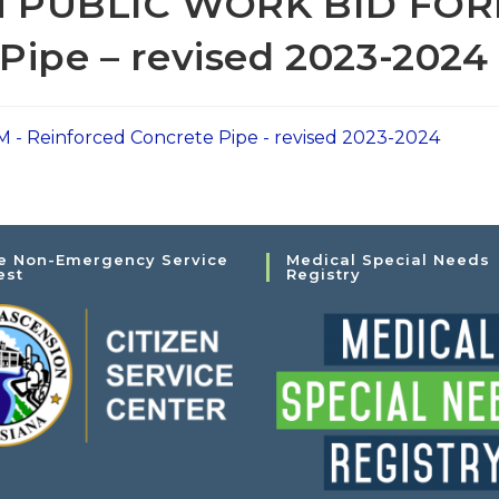
 PUBLIC WORK BID FOR
Pipe – revised 2023-2024
Reinforced Concrete Pipe - revised 2023-2024
e Non-Emergency Service
Medical Special Needs
est
Registry