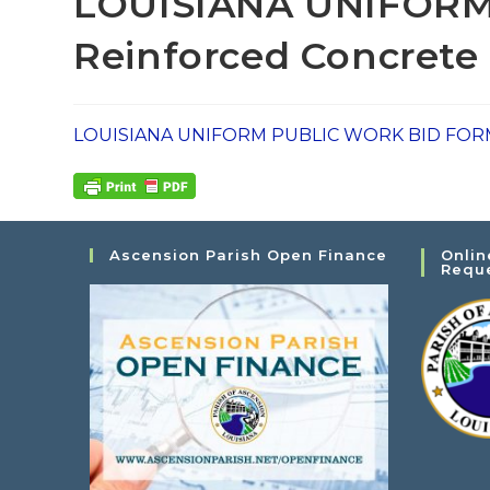
LOUISIANA UNIFORM
Reinforced Concrete 
LOUISIANA UNIFORM PUBLIC WORK BID FORM - 
Ascension Parish Open Finance
Onlin
Requ