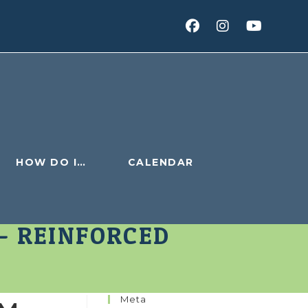
HOW DO I…
CALENDAR
– REINFORCED
Meta