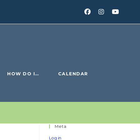
HOW DO I…
CALENDAR
Meta
Log in