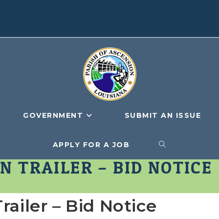
GOVERNMENT
SUBMIT AN ISSUE
APPLY FOR A JOB
TOGGLE
N TRAILER – BID NOTICE
WEBSITE
railer – Bid Notice
SEARCH