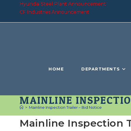
Skip
Hyundai Steel Plant Announcement
to
CF Industries Announcement
content
HOME
DEPARTMENTS
MAINLINE INSPECTIO
>
Mainline Inspection Trailer – Bid Notice
Mainline Inspection T