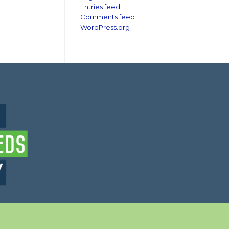
Entries feed
Comments feed
WordPress.org