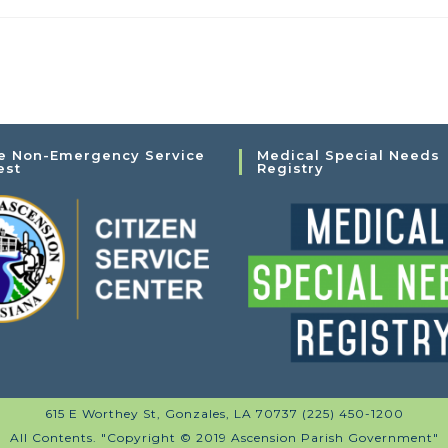
e Non-Emergency Service
Medical Special Needs
est
Registry
615 E Worthey St, Gonzales, LA 70737 (225) 450-1200
All Contents. "Copyright © 2019 Ascension Parish Government"