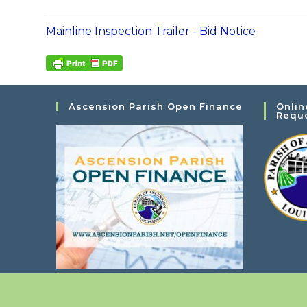
Mainline Inspection Trailer - Bid Notice
Ascension Parish Open Finance
Onlin
Requ